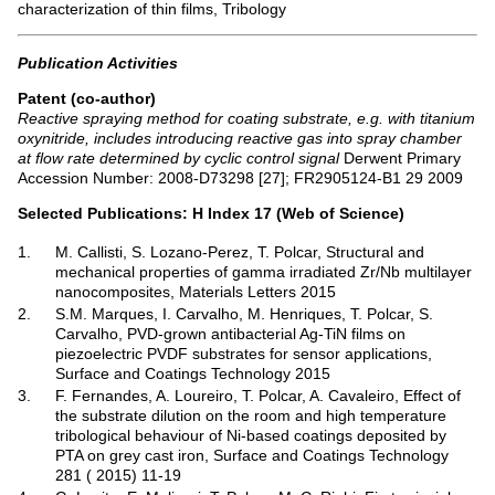
characterization of thin films, Tribology
Publication Activities
Patent (co-author)
Reactive spraying method for coating substrate, e.g. with titanium
oxynitride, includes introducing reactive gas into spray chamber
at flow rate determined by cyclic control signal
Derwent Primary
Accession Number: 2008-D73298 [27]; FR2905124-B1 29 2009
Selected Publications: H Index 17 (Web of Science)
1.
M. Callisti, S. Lozano-Perez, T. Polcar, Structural and
mechanical properties of gamma irradiated Zr/Nb multilayer
nanocomposites, Materials Letters 2015
2.
S.M. Marques, I. Carvalho, M. Henriques, T. Polcar, S.
Carvalho, PVD-grown antibacterial Ag-TiN films on
piezoelectric PVDF substrates for sensor applications,
Surface and Coatings Technology 2015
3.
F. Fernandes, A. Loureiro, T. Polcar, A. Cavaleiro, Effect of
the substrate dilution on the room and high temperature
tribological behaviour of Ni-based coatings deposited by
PTA on grey cast iron, Surface and Coatings Technology
281 ( 2015) 11-19