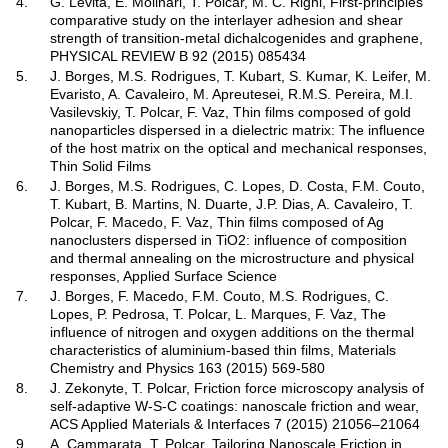
4.
G. Levita, E. Molinari, T. Polcar, M. C. Righi, First-principles
comparative study on the interlayer adhesion and shear
strength of transition-metal dichalcogenides and graphene,
PHYSICAL REVIEW B 92 (2015) 085434
5.
J. Borges, M.S. Rodrigues, T. Kubart, S. Kumar, K. Leifer, M.
Evaristo, A. Cavaleiro, M. Apreutesei, R.M.S. Pereira, M.I.
Vasilevskiy, T. Polcar, F. Vaz, Thin films composed of gold
nanoparticles dispersed in a dielectric matrix: The influence
of the host matrix on the optical and mechanical responses,
Thin Solid Films
6.
J. Borges, M.S. Rodrigues, C. Lopes, D. Costa, F.M. Couto,
T. Kubart, B. Martins, N. Duarte, J.P. Dias, A. Cavaleiro, T.
Polcar, F. Macedo, F. Vaz, Thin films composed of Ag
nanoclusters dispersed in TiO2: influence of composition
and thermal annealing on the microstructure and physical
responses, Applied Surface Science
7.
J. Borges, F. Macedo, F.M. Couto, M.S. Rodrigues, C.
Lopes, P. Pedrosa, T. Polcar, L. Marques, F. Vaz, The
influence of nitrogen and oxygen additions on the thermal
characteristics of aluminium-based thin films, Materials
Chemistry and Physics 163 (2015) 569-580
8.
J. Zekonyte, T. Polcar, Friction force microscopy analysis of
self-adaptive W-S-C coatings: nanoscale friction and wear,
ACS Applied Materials & Interfaces 7 (2015) 21056–21064
9.
A. Cammarata, T. Polcar, Tailoring Nanoscale Friction in