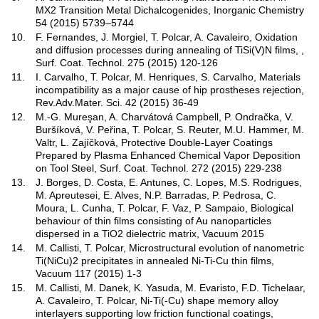
MX2 Transition Metal Dichalcogenides, Inorganic Chemistry
54 (2015) 5739–5744
10.
F. Fernandes, J. Morgiel, T. Polcar, A. Cavaleiro, Oxidation
and diffusion processes during annealing of TiSi(V)N films, ,
Surf. Coat. Technol. 275 (2015) 120-126
11.
I. Carvalho, T. Polcar, M. Henriques, S. Carvalho, Materials
incompatibility as a major cause of hip prostheses rejection,
Rev.Adv.Mater. Sci. 42 (2015) 36-49
12.
M.-G. Mureşan, A. Charvátová Campbell, P. Ondračka, V.
Buršíková, V. Peřina, T. Polcar, S. Reuter, M.U. Hammer, M.
Valtr, L. Zajíčková, Protective Double-Layer Coatings
Prepared by Plasma Enhanced Chemical Vapor Deposition
on Tool Steel, Surf. Coat. Technol. 272 (2015) 229-238
13.
J. Borges, D. Costa, E. Antunes, C. Lopes, M.S. Rodrigues,
M. Apreutesei, E. Alves, N.P. Barradas, P. Pedrosa, C.
Moura, L. Cunha, T. Polcar, F. Vaz, P. Sampaio, Biological
behaviour of thin films consisting of Au nanoparticles
dispersed in a TiO2 dielectric matrix, Vacuum 2015
14.
M. Callisti, T. Polcar, Microstructural evolution of nanometric
Ti(NiCu)2 precipitates in annealed Ni-Ti-Cu thin films,
Vacuum 117 (2015) 1-3
15.
M. Callisti, M. Danek, K. Yasuda, M. Evaristo, F.D. Tichelaar,
A. Cavaleiro, T. Polcar, Ni-Ti(-Cu) shape memory alloy
interlayers supporting low friction functional coatings,