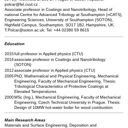
polcar@fel.cvut.cz
Associate professor in Coatings and Nanotribology, Head of
national Centre for Advanced Tribology at Southampton (nCATS),
Engineering Sciences, University of Southampton (SOTON),
Highfield Campus, Southampton, SO17 1BJ, Hampshire, UK,
T.Polcar@soton.ac.uk; Tel: +44 02380 59 8615
Education
2015
full professor in Applied physics (CTU)
2014
associate professor in Coatings and Nanotribology
(SOTON)
2012
associate professor in Applied physics (CTU)
2005
PhD, Mathematical and Physical Engineering, Mechanical
Engineering, Faculty of Mechanical Engineering, Thesis:
Tribological Characteristics of Protective Coatings at
Elevated Temperatures
2000
MSc (Ing.), Mechanical Engineering, Faculty of Mechanical
Engineering, Czech Technical University in Prague. Thesis:
Design of 10MW hot-water boiler for wood combustion
Main Research Areas
Materials and Surface Engineering, Deposition and