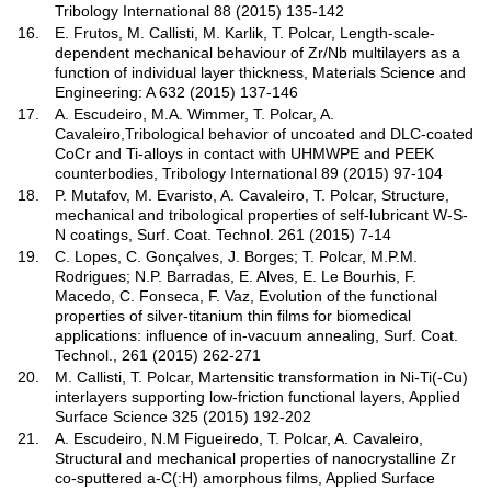
Tribology International 88 (2015) 135-142
16.
E. Frutos, M. Callisti, M. Karlik, T. Polcar, Length-scale-
dependent mechanical behaviour of Zr/Nb multilayers as a
function of individual layer thickness, Materials Science and
Engineering: A 632 (2015) 137-146
17.
A. Escudeiro, M.A. Wimmer, T. Polcar, A.
Cavaleiro,Tribological behavior of uncoated and DLC-coated
CoCr and Ti-alloys in contact with UHMWPE and PEEK
counterbodies, Tribology International 89 (2015) 97-104
18.
P. Mutafov, M. Evaristo, A. Cavaleiro, T. Polcar, Structure,
mechanical and tribological properties of self-lubricant W-S-
N coatings, Surf. Coat. Technol. 261 (2015) 7-14
19.
C. Lopes, C. Gonçalves, J. Borges; T. Polcar, M.P.M.
Rodrigues; N.P. Barradas, E. Alves, E. Le Bourhis, F.
Macedo, C. Fonseca, F. Vaz, Evolution of the functional
properties of silver-titanium thin films for biomedical
applications: influence of in-vacuum annealing, Surf. Coat.
Technol., 261 (2015) 262-271
20.
M. Callisti, T. Polcar, Martensitic transformation in Ni-Ti(-Cu)
interlayers supporting low-friction functional layers, Applied
Surface Science 325 (2015) 192-202
21.
A. Escudeiro, N.M Figueiredo, T. Polcar, A. Cavaleiro,
Structural and mechanical properties of nanocrystalline Zr
co-sputtered a-C(:H) amorphous films, Applied Surface