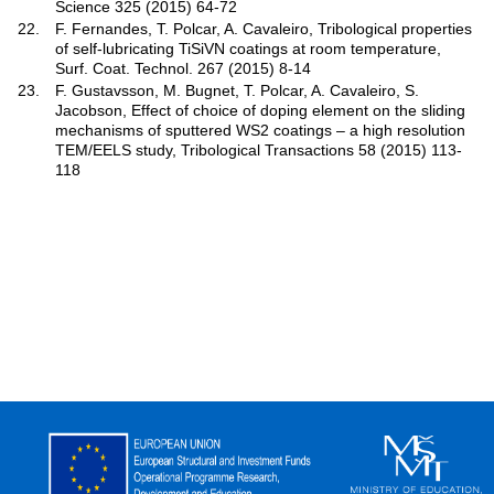
Science 325 (2015) 64-72
22.
F. Fernandes, T. Polcar, A. Cavaleiro, Tribological properties
of self-lubricating TiSiVN coatings at room temperature,
Surf. Coat. Technol. 267 (2015) 8-14
23.
F. Gustavsson, M. Bugnet, T. Polcar, A. Cavaleiro, S.
Jacobson, Effect of choice of doping element on the sliding
mechanisms of sputtered WS2 coatings – a high resolution
TEM/EELS study, Tribological Transactions 58 (2015) 113-
118