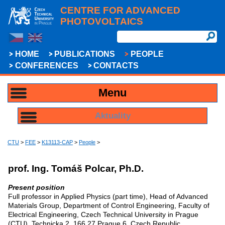
CENTRE FOR ADVANCED
PHOTOVOLTAICS
HOME
PUBLICATIONS
PEOPLE
CONFERENCES
CONTACTS
Menu
Aktuality
CTU
>
FEE
>
K13113-CAP
>
People
>
prof. Ing. Tomáš Polcar, Ph.D.
Present position
Full professor in Applied Physics (part time), Head of Advanced
Materials Group, Department of Control Engineering, Faculty of
Electrical Engineering, Czech Technical University in Prague
(CTU), Technicka 2, 166 27 Prague 6, Czech Republic,