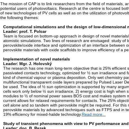
The mission of CAP is to link researchers from the field of materials, ar
potential users of photovoltaics. Research at the centre is focused both
of new technologies of PV cells as well as on the utilization of photovo
the following themes:
Computational simulations and the design of low-dimensional ma
Leader: prof. T. Polcar
Team is focused on bottom-up approach in design of novel materials
atomistic simulations. Two lines of research are envisaged: study of
perovskite/oxide interface and optimization of an interface between 
perovskite materials with oxide scaffolds to improve efficiency of a p
Implementation of novel materials
Leader: Mgr. J. Holovský
The research has one main long-term objective that is 25% efficient so
passivated contacts technology, optimized for ½ sun irradiance and f
kind of chemical vapour or plasma deposition. Only wet chemistry pa
multifunctional transparent oxide layers prepared by Pulsed Laser Dep
be used. The idea of ½ sun optimization is supported by many argum
cells work only below ½ sun irradiance, 2) energy cost is high when 
modules to ½ of nominal power saves BOS cost and makes system mo
current allows for relaxed requirements for contacts. The 25% object
cell alone and so tandem with perovskite might be required. For this
perovskite materials by advanced techniques such as FTPS and in t
19% efficiency for mixed-halide technology.
Read more...
Study of transient phenomena with view to PV performance and
Leader: doc. B. Rezek