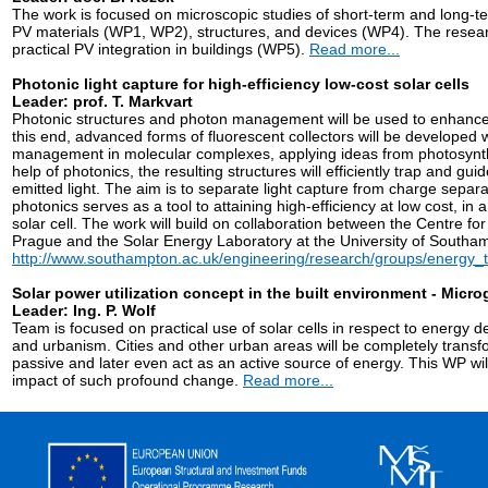
The work is focused on microscopic studies of short-term and long-
PV materials (WP1, WP2), structures, and devices (WP4). The research
practical PV integration in buildings (WP5).
Read more...
Photonic light capture for high-efficiency low-cost solar cells
Leader: prof. T. Markvart
Photonic structures and photon management will be used to enhance 
this end, advanced forms of fluorescent collectors will be developed 
management in molecular complexes, applying ideas from photosynthet
help of photonics, the resulting structures will efficiently trap and gui
emitted light. The aim is to separate light capture from charge separ
photonics serves as a tool to attaining high-efficiency at low cost, i
solar cell. The work will build on collaboration between the Centre fo
Prague and the Solar Energy Laboratory at the University of Southa
http://www.southampton.ac.uk/engineering/research/groups/energy_
Solar power utilization concept in the built environment - Microg
Leader: Ing. P. Wolf
Team is focused on practical use of solar cells in respect to energ
and urbanism. Cities and other urban areas will be completely transfo
passive and later even act as an active source of energy. This WP wi
impact of such profound change.
Read more...