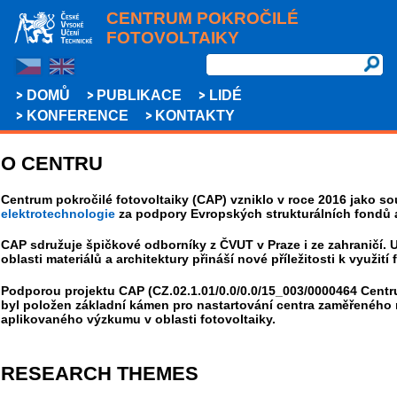
CENTRUM POKROČILÉ
FOTOVOLTAIKY
DOMŮ
PUBLIKACE
LIDÉ
KONFERENCE
KONTAKTY
O CENTRU
Centrum pokročilé fotovoltaiky (CAP) vzniklo v roce 2016 jako s
elektrotechnologie
za podpory Evropských strukturálních fondů a
CAP sdružuje špičkové odborníky z ČVUT v Praze i ze zahraničí. 
oblasti materiálů a architektury přináší nové příležitosti k využití 
Podporou projektu CAP (CZ.02.1.01/0.0/0.0/15_003/0000464 Centru
byl položen základní kámen pro nastartování centra zaměřeného 
aplikovaného výzkumu v oblasti fotovoltaiky.
RESEARCH THEMES